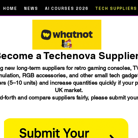
HOME
NEWS
AI COURSES 2026
TECH SUPPLIERS
ecome a Techenova Supplie
ng new long-term suppliers for retro gaming consoles, 
ulation, RGB accessories, and other small tech gadge
rs (5–10 units) and increase quantities quickly if your 
UK market.
-forth and compare suppliers fairly, please submit you