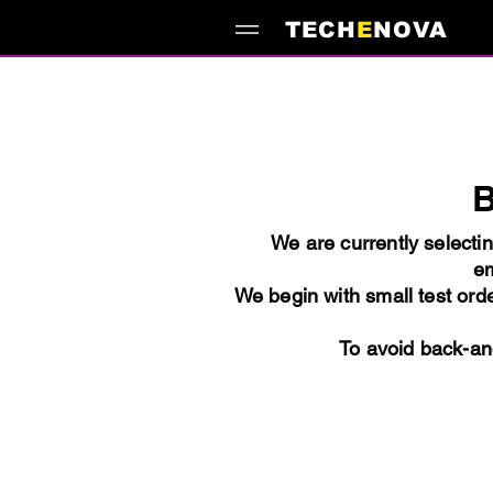
TECH
E
NOVA
B
We are currently selecti
em
We begin with small test orde
To avoid back-and