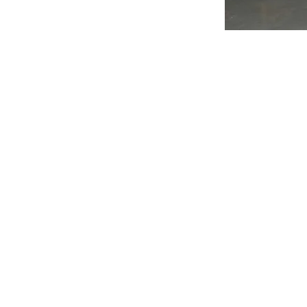
Subscribe to Our 
Enter your email her
Yes, subscribe me to 
mustafa@techenova.net