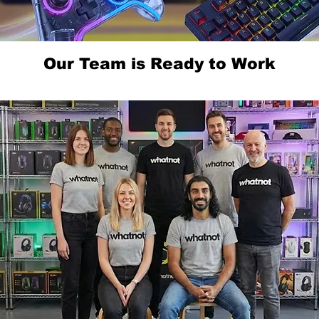
Our Team is Ready to Work