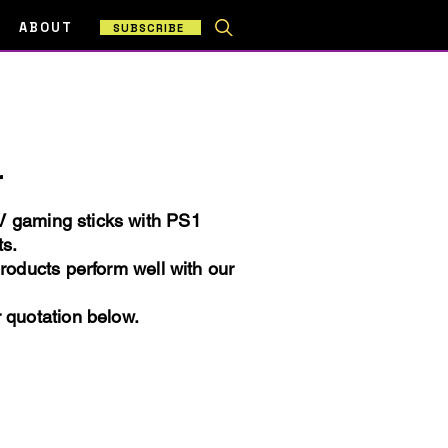
ABOUT
SUBSCRIBE
r
TV gaming sticks with PS1
ts.
products perform well with our
r quotation below.