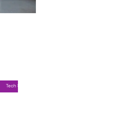
Home
News
AI Courses 2026
Tech Suppliers
About
Privacy Policy