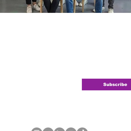
Newsletter
e
*
your newsletter.
*
Subscribe