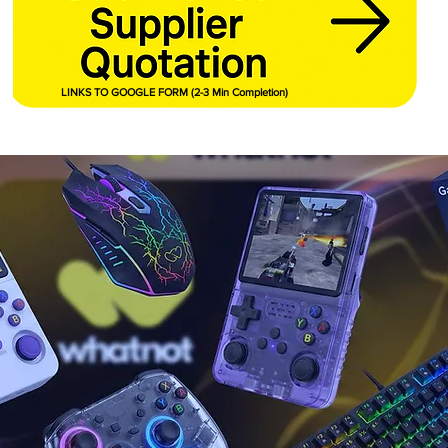
LINKS TO GOOGLE FORM (2-3 Min Completion)