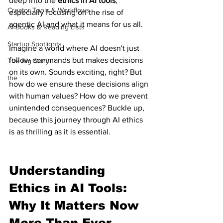
deep into the 
ethics in AI tools
, 
Creator Tools & Workflows
especially focusing on the rise of 
agentic AI and what it means for us all.
AI Books & Reading Lists
Startup Spotlights
Imagine a world where AI doesn't just 
follow commands but makes decisions 
The Big Story
on its own. Sounds exciting, right? But 
the
how do we ensure these decisions align 
with human values? How do we prevent 
unintended consequences? Buckle up, 
because this journey through AI ethics 
is as thrilling as it is essential.
Understanding 
Ethics in AI Tools: 
Why It Matters Now 
More Than Ever