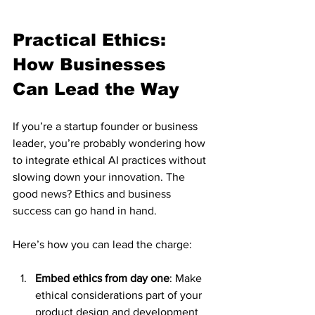
Practical Ethics: 
How Businesses 
Can Lead the Way
If you’re a startup founder or business 
leader, you’re probably wondering how 
to integrate ethical AI practices without 
slowing down your innovation. The 
good news? Ethics and business 
success can go hand in hand.
Here’s how you can lead the charge:
Embed ethics from day one
: Make 
ethical considerations part of your 
product design and development 