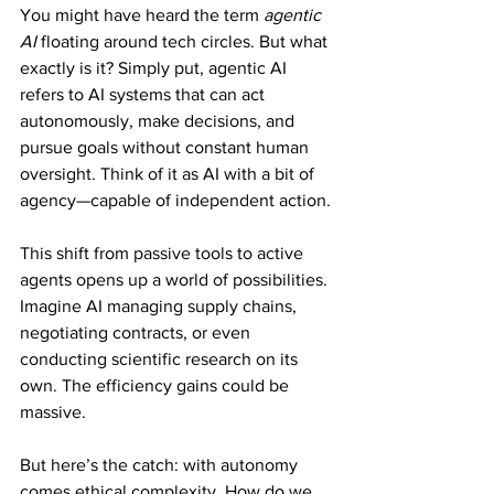
You might have heard the term 
agentic 
AI
 floating around tech circles. But what 
exactly is it? Simply put, agentic AI 
refers to AI systems that can act 
autonomously, make decisions, and 
pursue goals without constant human 
oversight. Think of it as AI with a bit of 
agency—capable of independent action.
This shift from passive tools to active 
agents opens up a world of possibilities. 
Imagine AI managing supply chains, 
negotiating contracts, or even 
conducting scientific research on its 
own. The efficiency gains could be 
massive.
But here’s the catch: with autonomy 
comes ethical complexity. How do we 