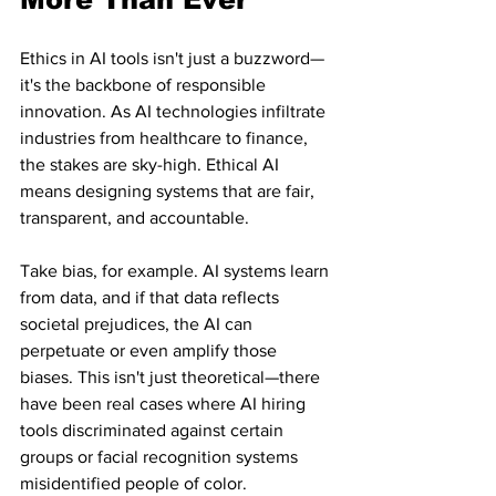
Ethics in AI tools isn't just a buzzword—
it's the backbone of responsible 
innovation. As AI technologies infiltrate 
industries from healthcare to finance, 
the stakes are sky-high. Ethical AI 
means designing systems that are fair, 
transparent, and accountable.
Take bias, for example. AI systems learn 
from data, and if that data reflects 
societal prejudices, the AI can 
perpetuate or even amplify those 
biases. This isn't just theoretical—there 
have been real cases where AI hiring 
tools discriminated against certain 
groups or facial recognition systems 
misidentified people of color.