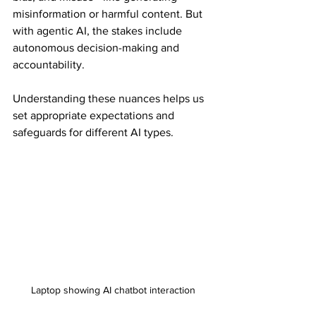
misinformation or harmful content. But 
with agentic AI, the stakes include 
autonomous decision-making and 
accountability.
Understanding these nuances helps us 
set appropriate expectations and 
safeguards for different AI types.
Laptop showing AI chatbot interaction