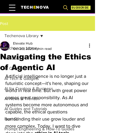
TECH
E
NOVA
SUBSCRIBE
Post
Techenova Library
Elevate Hub
Techenova Library
Oct 20, 2025
4 min read
Navigating the Ethics
AI Tools
of Agentic AI
AI Courses
Artificial intelligence is no longer just a 
AI Tech & Gadgets
futuristic concept—it's here, shaping our 
AI for Creators & Business
world in real time. But with great power 
comes great responsibility. As AI 
AI News & Trends
systems become more autonomous and 
AI Guides and Tutorials
capable, the ethical questions 
Best Of
surrounding their use grow louder and 
more complex. Today, I want to dive 
Prompt Engineering & How-To Guides