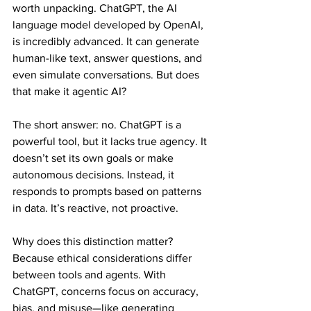
worth unpacking. ChatGPT, the AI 
language model developed by OpenAI, 
is incredibly advanced. It can generate 
human-like text, answer questions, and 
even simulate conversations. But does 
that make it agentic AI?
The short answer: no. ChatGPT is a 
powerful tool, but it lacks true agency. It 
doesn’t set its own goals or make 
autonomous decisions. Instead, it 
responds to prompts based on patterns 
in data. It’s reactive, not proactive.
Why does this distinction matter? 
Because ethical considerations differ 
between tools and agents. With 
ChatGPT, concerns focus on accuracy, 
bias, and misuse—like generating 