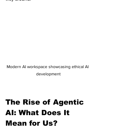
Modern AI workspace showcasing ethical AI 
development
The Rise of Agentic 
AI: What Does It 
Mean for Us?