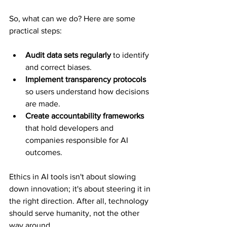
So, what can we do? Here are some 
practical steps:
Audit data sets regularly
 to identify 
and correct biases.
Implement transparency protocols
so users understand how decisions 
are made.
Create accountability frameworks
that hold developers and 
companies responsible for AI 
outcomes.
Ethics in AI tools isn't about slowing 
down innovation; it's about steering it in 
the right direction. After all, technology 
should serve humanity, not the other 
way around.