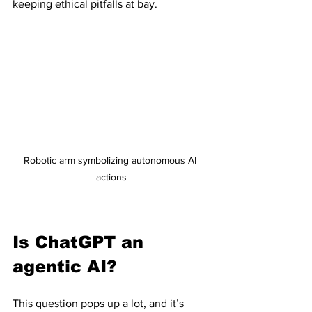
keeping ethical pitfalls at bay.
Robotic arm symbolizing autonomous AI 
actions
Is ChatGPT an 
agentic AI?
This question pops up a lot, and it’s 