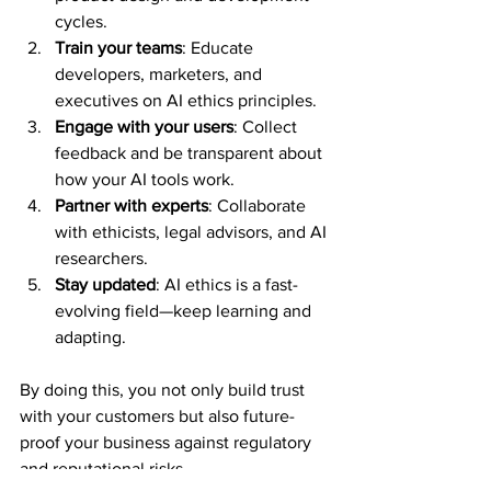
cycles.
Train your teams
: Educate 
developers, marketers, and 
executives on AI ethics principles.
Engage with your users
: Collect 
feedback and be transparent about 
how your AI tools work.
Partner with experts
: Collaborate 
with ethicists, legal advisors, and AI 
researchers.
Stay updated
: AI ethics is a fast-
evolving field—keep learning and 
adapting.
By doing this, you not only build trust 
with your customers but also future-
proof your business against regulatory 
and reputational risks.