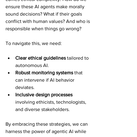
ensure these AI agents make morally 
sound decisions? What if their goals 
conflict with human values? And who is 
responsible when things go wrong?
To navigate this, we need:
Clear ethical guidelines
 tailored to 
autonomous AI.
Robust monitoring systems
 that 
can intervene if AI behavior 
deviates.
Inclusive design processes
involving ethicists, technologists, 
and diverse stakeholders.
By embracing these strategies, we can 
harness the power of agentic AI while 