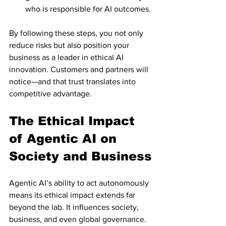
who is responsible for AI outcomes.
By following these steps, you not only 
reduce risks but also position your 
business as a leader in ethical AI 
innovation. Customers and partners will 
notice—and that trust translates into 
competitive advantage.
The Ethical Impact 
of Agentic AI on 
Society and Business
Agentic AI’s ability to act autonomously 
means its ethical impact extends far 
beyond the lab. It influences society, 
business, and even global governance.