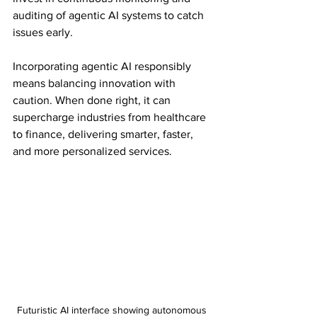
auditing of agentic AI systems to catch 
issues early.
Incorporating agentic AI responsibly 
means balancing innovation with 
caution. When done right, it can 
supercharge industries from healthcare 
to finance, delivering smarter, faster, 
and more personalized services.
Futuristic AI interface showing autonomous 