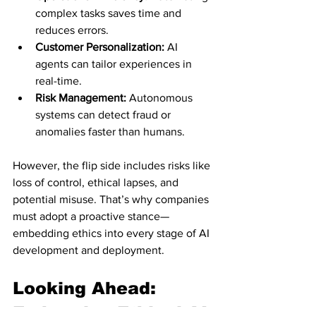
complex tasks saves time and 
reduces errors.
Customer Personalization:
 AI 
agents can tailor experiences in 
real-time.
Risk Management:
 Autonomous 
systems can detect fraud or 
anomalies faster than humans.
However, the flip side includes risks like 
loss of control, ethical lapses, and 
potential misuse. That’s why companies 
must adopt a proactive stance—
embedding ethics into every stage of AI 
development and deployment.
Looking Ahead: 
Embracing Ethical AI 