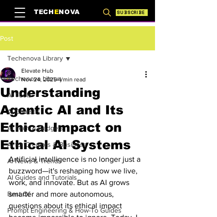
TECH
E
NOVA
SUBSCRIBE
Post
Techenova Library
Elevate Hub
Techenova Library
Nov 24, 2025
4 min read
Understanding
AI Tools
Agentic AI and Its
AI Courses
Ethical Impact on
AI Tech & Gadgets
Ethical AI Systems
AI for Creators & Business
Artificial intelligence is no longer just a 
AI News & Trends
buzzword—it's reshaping how we live, 
AI Guides and Tutorials
work, and innovate. But as AI grows 
Best Of
smarter and more autonomous, 
questions about its ethical impact 
Prompt Engineering & How-To Guides