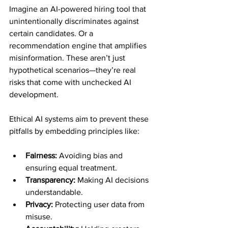
Imagine an AI-powered hiring tool that 
unintentionally discriminates against 
certain candidates. Or a 
recommendation engine that amplifies 
misinformation. These aren’t just 
hypothetical scenarios—they’re real 
risks that come with unchecked AI 
development.
Ethical AI systems aim to prevent these 
pitfalls by embedding principles like:
Fairness:
 Avoiding bias and 
ensuring equal treatment.
Transparency:
 Making AI decisions 
understandable.
Privacy:
 Protecting user data from 
misuse.