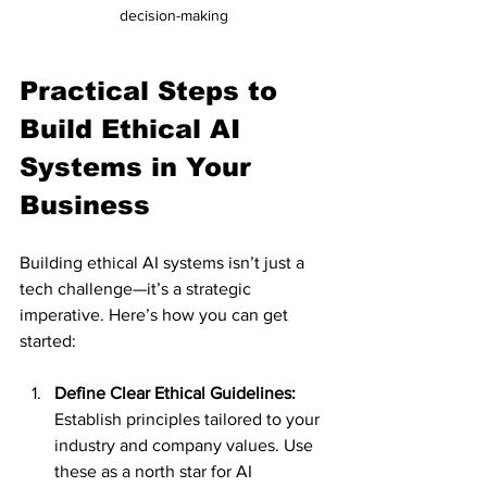
decision-making
Practical Steps to 
Build Ethical AI 
Systems in Your 
Business
Building ethical AI systems isn’t just a 
tech challenge—it’s a strategic 
imperative. Here’s how you can get 
started:
Define Clear Ethical Guidelines:
Establish principles tailored to your 
industry and company values. Use 
these as a north star for AI 