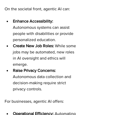
On the societal front, agentic AI can:
Enhance Accessibility:
Autonomous systems can assist 
people with disabilities or provide 
personalized education.
Create New Job Roles:
 While some 
jobs may be automated, new roles 
in AI oversight and ethics will 
emerge.
Raise Privacy Concerns:
Autonomous data collection and 
decision-making require strict 
privacy controls.
For businesses, agentic AI offers:
Operational Efficiency:
 Automating 