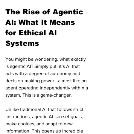
The Rise of Agentic 
AI: What It Means 
for Ethical AI 
Systems
You might be wondering, what exactly 
is agentic AI? Simply put, it’s AI that 
acts with a degree of autonomy and 
decision-making power—almost like an 
agent operating independently within a 
system. This is a game-changer.
Unlike traditional AI that follows strict 
instructions, agentic AI can set goals, 
make choices, and adapt to new 
information. This opens up incredible 