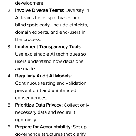
development.
Involve Diverse Teams:
 Diversity in 
AI teams helps spot biases and 
blind spots early. Include ethicists, 
domain experts, and end-users in 
the process.
Implement Transparency Tools:
Use explainable AI techniques so 
users understand how decisions 
are made.
Regularly Audit AI Models:
Continuous testing and validation 
prevent drift and unintended 
consequences.
Prioritize Data Privacy:
 Collect only 
necessary data and secure it 
rigorously.
Prepare for Accountability:
 Set up 
governance structures that clarify 