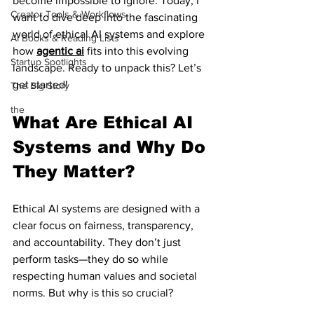
become impossible to ignore. Today, I 
Creator Tools & Workflows
want to dive deep into the fascinating 
world of ethical AI systems and explore 
AI Books & Reading Lists
how 
agentic ai
 fits into this evolving 
Startup Spotlights
landscape. Ready to unpack this? Let’s 
get started!
The Big Story
the
What Are Ethical AI 
Systems and Why Do 
They Matter?
Ethical AI systems are designed with a 
clear focus on fairness, transparency, 
and accountability. They don’t just 
perform tasks—they do so while 
respecting human values and societal 
norms. But why is this so crucial?