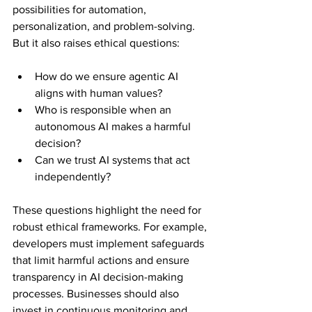
possibilities for automation, 
personalization, and problem-solving. 
But it also raises ethical questions:
How do we ensure agentic AI 
aligns with human values?
Who is responsible when an 
autonomous AI makes a harmful 
decision?
Can we trust AI systems that act 
independently?
These questions highlight the need for 
robust ethical frameworks. For example, 
developers must implement safeguards 
that limit harmful actions and ensure 
transparency in AI decision-making 
processes. Businesses should also 
invest in continuous monitoring and 