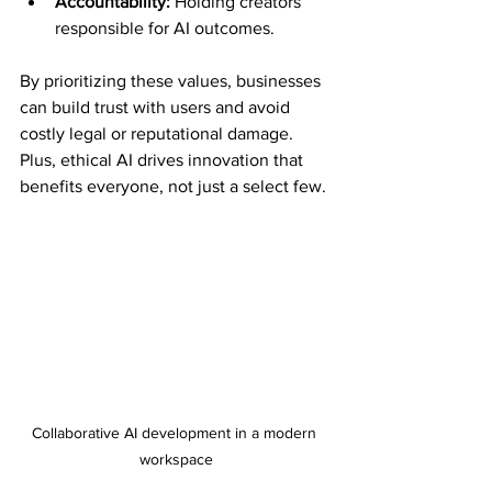
Accountability:
 Holding creators 
responsible for AI outcomes.
By prioritizing these values, businesses 
can build trust with users and avoid 
costly legal or reputational damage. 
Plus, ethical AI drives innovation that 
benefits everyone, not just a select few.
Collaborative AI development in a modern 
workspace