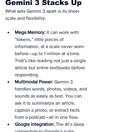
Gemini 3 Stacks Up
What sets Gemini 3 apart is its sheer 
scale and flexibility:
Mega Memory:
 It can work with 
“tokens,” little pieces of 
information, at a scale never seen 
before—up to 1 million at a time. 
That’s like reading not just a single 
article but entire textbooks before 
responding.
Multimodal Power:
 Gemini 3 
handles words, photos, videos, and 
sounds as easily as text. You can 
ask it to summarize an article, 
caption a photo, or extract facts 
from a podcast—all in one flow.
Google Integration:
 The AI’s deep 
connection to Google’s suite 