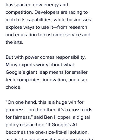
has sparked new energy and 
competition. Developers are racing to 
match its capabilities, while businesses 
explore ways to use it—from research 
and education to customer service and 
the arts.
But with power comes responsibility. 
Many experts worry about what 
Google’s giant leap means for smaller 
tech companies, innovation, and user 
choice.
“On one hand, this is a huge win for 
progress—on the other, it’s a crossroads 
for fairness,” said Ben Hopper, a digital 
policy researcher. “If Google’s AI 
becomes the one-size-fits-all solution, 
we risk losing diversity and new ideas in 