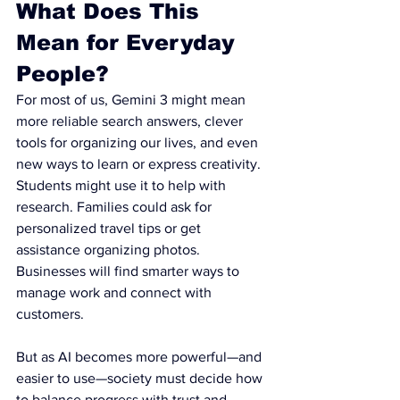
What Does This 
Mean for Everyday 
People?
For most of us, Gemini 3 might mean 
more reliable search answers, clever 
tools for organizing our lives, and even 
new ways to learn or express creativity. 
Students might use it to help with 
research. Families could ask for 
personalized travel tips or get 
assistance organizing photos. 
Businesses will find smarter ways to 
manage work and connect with 
customers.
But as AI becomes more powerful—and 
easier to use—society must decide how 
to balance progress with trust and 