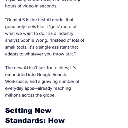
hours of video in seconds.
“Gemini 3 is the first AI model that 
genuinely feels like it ‘gets’ more of 
what we want to do,” said industry 
analyst Sophie Wong. “Instead of lots of 
small tools, it’s a single assistant that 
adapts to whatever you throw at it.”
The new AI isn’t just for techies; it’s 
embedded into Google Search, 
Workspace, and a growing number of 
everyday apps—already reaching 
millions across the globe.
Setting New 
Standards: How 