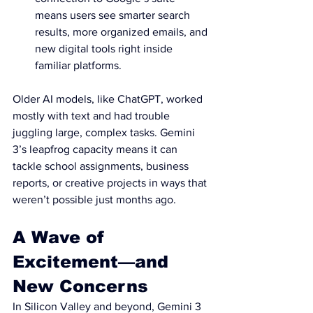
means users see smarter search 
results, more organized emails, and 
new digital tools right inside 
familiar platforms.
Older AI models, like ChatGPT, worked 
mostly with text and had trouble 
juggling large, complex tasks. Gemini 
3’s leapfrog capacity means it can 
tackle school assignments, business 
reports, or creative projects in ways that 
weren’t possible just months ago.
A Wave of 
Excitement—and 
New Concerns
In Silicon Valley and beyond, Gemini 3 