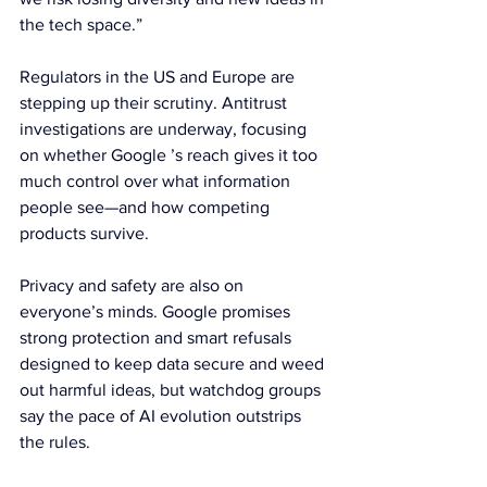
the tech space.”
Regulators in the US and Europe are 
stepping up their scrutiny. Antitrust 
investigations are underway, focusing 
on whether Google ’s reach gives it too 
much control over what information 
people see—and how competing 
products survive.
Privacy and safety are also on 
everyone’s minds. Google promises 
strong protection and smart refusals 
designed to keep data secure and weed 
out harmful ideas, but watchdog groups 
say the pace of AI evolution outstrips 
the rules.