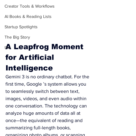
Creator Tools & Workflows
AI Books & Reading Lists
Startup Spotlights
The Big Story
A Leapfrog Moment 
the
for Artificial 
Intelligence
Gemini 3 is no ordinary chatbot. For the 
first time, Google ’s system allows you 
to seamlessly switch between text, 
images, videos, and even audio within 
one conversation. The technology can 
analyze huge amounts of data all at 
once—the equivalent of reading and 
summarizing full-length books, 
organizing photo albums, or scanning 