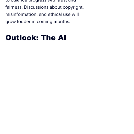
fairness. Discussions about copyright, 
misinformation, and ethical use will 
grow louder in coming months.
Outlook: The AI 
Race Is Just 
Beginning
Gemini 3’s launch marks not just an 
upgrade, but a leapfrog advance that 
sets a new bar for what artificial 
intelligence can do. While Google sits 
in the spotlight, rivals are hard at work—
and users, researchers, and regulators 
are now part of the ongoing story.
As the technology leaps forward, one 
thing is clear: the future of AI will be 
shaped not only by innovation and 