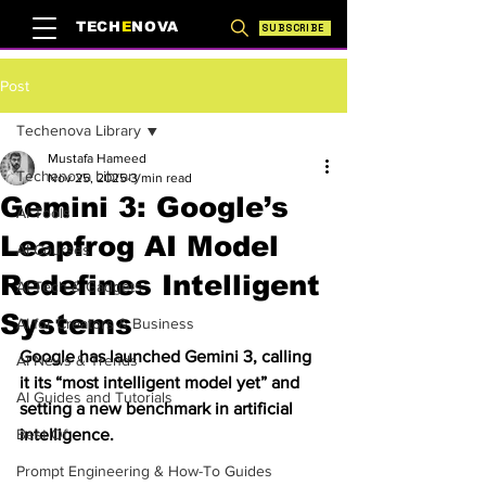
TECH
E
NOVA
SUBSCRIBE
Post
Techenova Library
Mustafa Hameed
Techenova Library
Nov 25, 2025
3 min read
Gemini 3: Google’s
AI Tools
Leapfrog AI Model
AI Courses
Redefines Intelligent
AI Tech & Gadgets
Systems
AI for Creators & Business
Google has launched Gemini 3, calling 
AI News & Trends
it its “most intelligent model yet” and 
AI Guides and Tutorials
setting a new benchmark in artificial 
Best Of
intelligence.
Prompt Engineering & How-To Guides