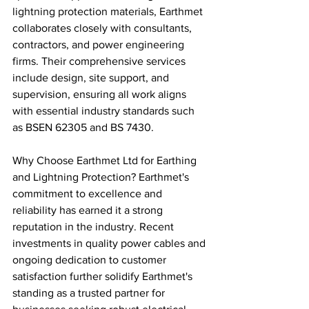
lightning protection materials, Earthmet 
collaborates closely with consultants, 
contractors, and power engineering 
firms. Their comprehensive services 
include design, site support, and 
supervision, ensuring all work aligns 
with essential industry standards such 
as BSEN 62305 and BS 7430.
Why Choose Earthmet Ltd for Earthing 
and Lightning Protection? Earthmet's 
commitment to excellence and 
reliability has earned it a strong 
reputation in the industry. Recent 
investments in quality power cables and 
ongoing dedication to customer 
satisfaction further solidify Earthmet's 
standing as a trusted partner for 