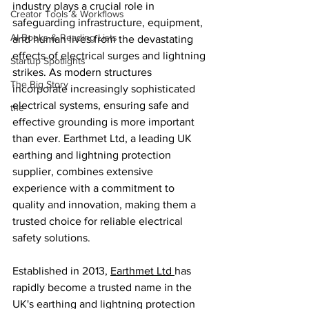
industry plays a crucial role in 
Creator Tools & Workflows
safeguarding infrastructure, equipment, 
AI Books & Reading Lists
and human lives from the devastating 
effects of electrical surges and lightning 
Startup Spotlights
strikes. As modern structures 
The Big Story
incorporate increasingly sophisticated 
electrical systems, ensuring safe and 
the
effective grounding is more important 
than ever. Earthmet Ltd, a leading UK 
earthing and lightning protection 
supplier, combines extensive 
experience with a commitment to 
quality and innovation, making them a 
trusted choice for reliable electrical 
safety solutions.
Established in 2013, 
Earthmet Ltd 
has 
rapidly become a trusted name in the 
UK's earthing and lightning protection 