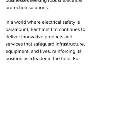
businesses seeking robust electrical 
protection solutions.
In a world where electrical safety is 
paramount, Earthmet Ltd continues to 
deliver innovative products and 
services that safeguard infrastructure, 
equipment, and lives, reinforcing its 
position as a leader in the field. For 
reliable earthing and lightning 
protection solutions, Earthmet Ltd 
stands out as a trusted partner for 
businesses across the UK.