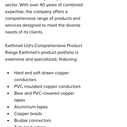
sector. With over 40 years of combined 
expertise, the company offers a 
comprehensive range of products and 
services designed to meet the diverse 
needs of its clients.
Earthmet Ltd's Comprehensive Product 
Range Earthmet's product portfolio is 
extensive and specialized, featuring:
Hard and soft drawn copper 
conductors
PVC insulated copper conductors
Bare and PVC-covered copper 
tapes
Aluminium tapes
Copper braids
Busbar connectors