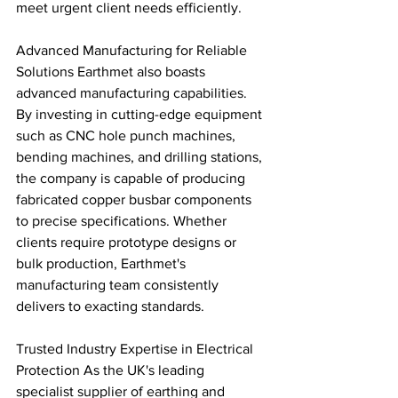
meet urgent client needs efficiently.
Advanced Manufacturing for Reliable 
Solutions Earthmet also boasts 
advanced manufacturing capabilities. 
By investing in cutting-edge equipment 
such as CNC hole punch machines, 
bending machines, and drilling stations, 
the company is capable of producing 
fabricated copper busbar components 
to precise specifications. Whether 
clients require prototype designs or 
bulk production, Earthmet's 
manufacturing team consistently 
delivers to exacting standards.
Trusted Industry Expertise in Electrical 
Protection As the UK's leading 
specialist supplier of earthing and 