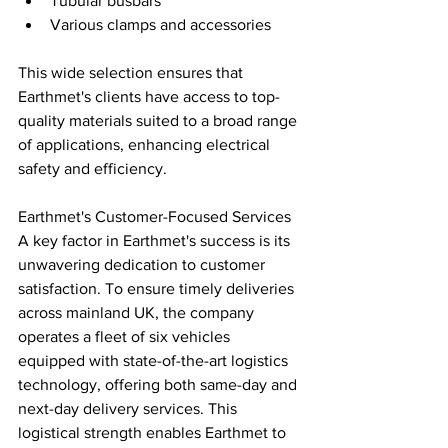
Tubular busbars
Various clamps and accessories
This wide selection ensures that 
Earthmet's clients have access to top-
quality materials suited to a broad range 
of applications, enhancing electrical 
safety and efficiency.
Earthmet's Customer-Focused Services 
A key factor in Earthmet's success is its 
unwavering dedication to customer 
satisfaction. To ensure timely deliveries 
across mainland UK, the company 
operates a fleet of six vehicles 
equipped with state-of-the-art logistics 
technology, offering both same-day and 
next-day delivery services. This 
logistical strength enables Earthmet to 