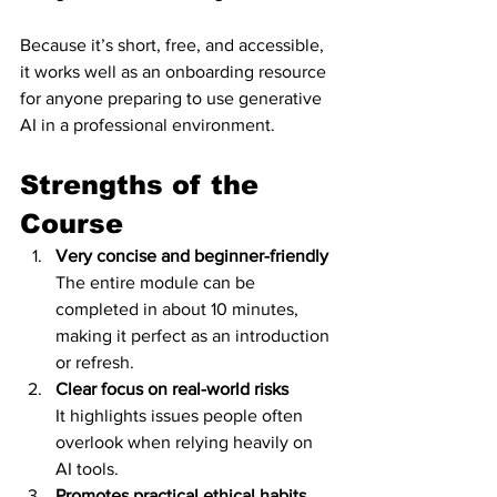
Because it’s short, free, and accessible, 
it works well as an onboarding resource 
for anyone preparing to use generative 
AI in a professional environment.
Strengths of the 
Course
Very concise and beginner-friendly
The entire module can be 
completed in about 10 minutes, 
making it perfect as an introduction 
or refresh.
Clear focus on real-world risks
It highlights issues people often 
overlook when relying heavily on 
AI tools.
Promotes practical ethical habits