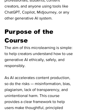
professionals, students, content 
creators, and anyone using tools like 
ChatGPT, Copilot, Midjourney, or any 
other generative AI system.
Purpose of the 
Course
The aim of this microlearning is simple: 
to help creators understand how to use 
generative AI ethically, safely, and 
responsibly.
As AI accelerates content production, 
so do the risks — misinformation, bias, 
plagiarism, lack of transparency, and 
unintentional harm. This course 
provides a clear framework to help 
users make thoughtful, principled 