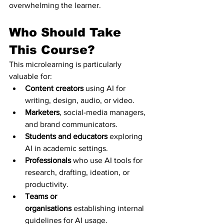
overwhelming the learner.
Who Should Take 
This Course?
This microlearning is particularly 
valuable for:
Content creators
 using AI for 
writing, design, audio, or video.
Marketers
, social-media managers, 
and brand communicators.
Students and educators
 exploring 
AI in academic settings.
Professionals
 who use AI tools for 
research, drafting, ideation, or 
productivity.
Teams or 
organisations
 establishing internal 
guidelines for AI usage.