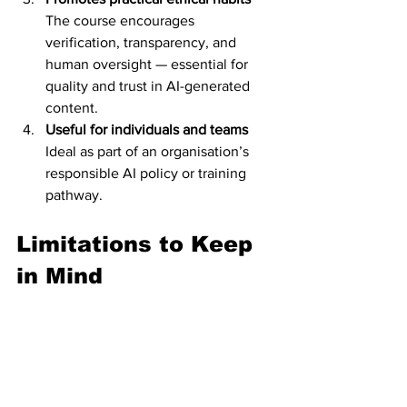
The course encourages 
verification, transparency, and 
human oversight — essential for 
quality and trust in AI-generated 
content.
Useful for individuals and teams
Ideal as part of an organisation’s 
responsible AI policy or training 
pathway.
Limitations to Keep 
in Mind
The course is intentionally brief. It 
provides high-level principles but 
does not explore advanced ethical 
frameworks or technical mitigation 
strategies.