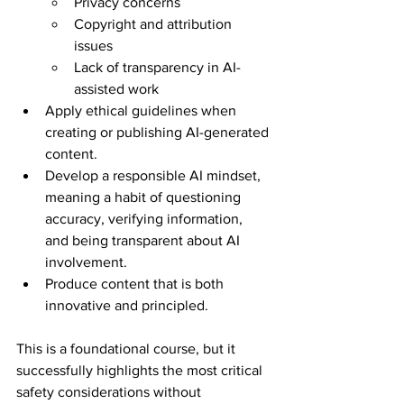
Privacy concerns
Copyright and attribution 
issues
Lack of transparency in AI-
assisted work
Apply ethical guidelines when 
creating or publishing AI-generated 
content.
Develop a responsible AI mindset, 
meaning a habit of questioning 
accuracy, verifying information, 
and being transparent about AI 
involvement.
Produce content that is both 
innovative and principled.
This is a foundational course, but it 
successfully highlights the most critical 
safety considerations without 