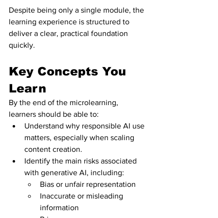
Despite being only a single module, the 
learning experience is structured to 
deliver a clear, practical foundation 
quickly.
Key Concepts You 
Learn
By the end of the microlearning, 
learners should be able to:
Understand why responsible AI use 
matters, especially when scaling 
content creation.
Identify the main risks associated 
with generative AI, including:
Bias or unfair representation
Inaccurate or misleading 
information