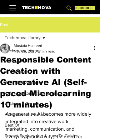
TECH
E
NOVA
SUBSCRIBE
Post
Techenova Library
Mustafa Hameed
Techenova Library
Nov 26, 2025
3 min read
Responsible Content
AI Tools
Creation with
AI Courses
Generative AI (Self-
AI Tech & Gadgets
paced Microlearning
AI for Creators & Business
10 minutes)
AI News & Trends
As generative AI becomes more widely 
AI Guides and Tutorials
integrated into creative work, 
Best Of
marketing, communication, and 
Prompt Engineering & How-To Guides
everyday productivity, the need for 