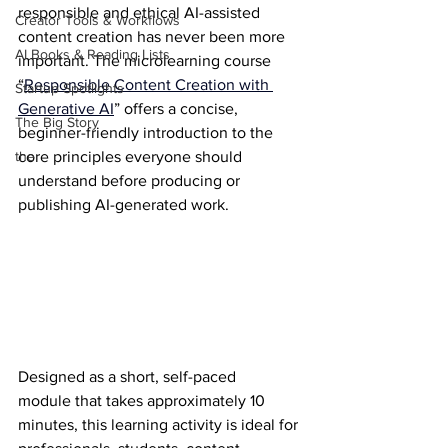
responsible and ethical AI-assisted 
Creator Tools & Workflows
content creation has never been more 
AI Books & Reading Lists
important. The microlearning course 
“
Responsible Content Creation with 
Startup Spotlights
Generative AI
” offers a concise, 
The Big Story
beginner-friendly introduction to the 
the
core principles everyone should 
understand before producing or 
publishing AI-generated work.
Designed as a short, self-paced 
module that takes approximately 10 
minutes, this learning activity is ideal for 