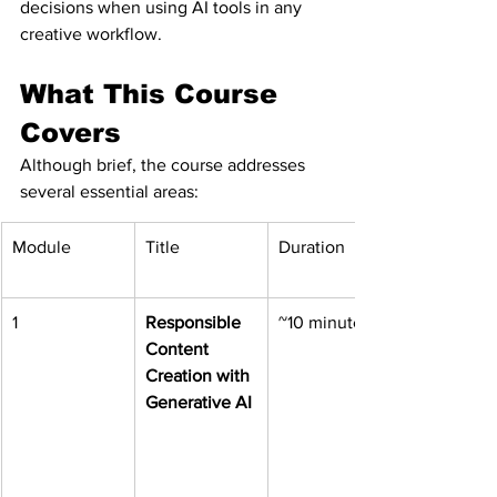
decisions when using AI tools in any 
creative workflow.
What This Course 
Covers
Although brief, the course addresses 
several essential areas:
Module
Title
Duration
1
Responsible 
~10 minutes
Content 
Creation with 
Generative AI