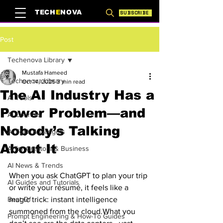
TECH
E
NOVA
SUBSCRIBE
Post
Techenova Library
Mustafa Hameed
Techenova Library
Oct 14, 2025
3 min read
The AI Industry Has a
AI Tools
Power Problem—and
AI Courses
Nobody’s Talking
AI Tech & Gadgets
About It
AI for Creators & Business
AI News & Trends
When you ask ChatGPT to plan your trip 
AI Guides and Tutorials
or write your résumé, it feels like a 
Best Of
magic trick: instant intelligence 
summoned from the cloud.What you 
Prompt Engineering & How-To Guides