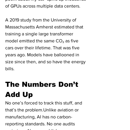
of GPUs across multiple data centers.
A 2019 study from the University of 
Massachusetts Amherst estimated that 
training a single large transformer 
model emitted the same CO₂ as five 
cars over their lifetime. That was five 
years ago. Models have ballooned in 
size since then, and so have the energy 
bills.
The Numbers Don’t 
Add Up
No one’s forced to track this stuff, and 
that’s the problem.Unlike aviation or 
manufacturing, AI has no carbon-
reporting standards. No one audits 