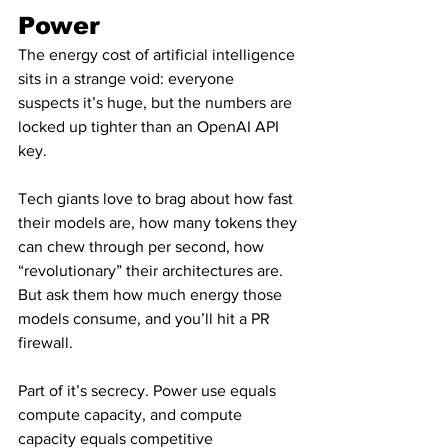
Power
The energy cost of artificial intelligence 
sits in a strange void: everyone 
suspects it’s huge, but the numbers are 
locked up tighter than an OpenAI API 
key.
Tech giants love to brag about how fast 
their models are, how many tokens they 
can chew through per second, how 
“revolutionary” their architectures are. 
But ask them how much energy those 
models consume, and you’ll hit a PR 
firewall.
Part of it’s secrecy. Power use equals 
compute capacity, and compute 
capacity equals competitive 