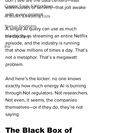
don’t see are the data centers—vast 
Creator Tools & Workflows
warehouses of servers—that jolt awake 
with every prompt.
AI Books & Reading Lists
Startup Spotlights
A single AI query can use as much 
electricity as streaming an entire Netflix 
The Big Story
episode, and the industry is running 
the
that show millions of times a day. That’s 
not a metaphor. That’s a megawatt 
problem.
And here’s the kicker: no one knows 
exactly how much energy AI is burning 
through.Not regulators. Not researchers. 
Not even, it seems, the companies 
themselves—or if they do, they’re not 
saying.
The Black Box of 