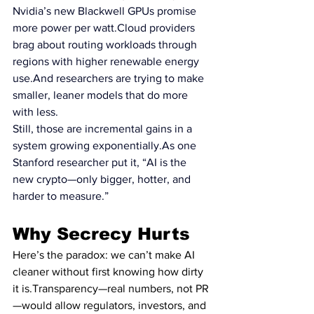
Nvidia’s new Blackwell GPUs promise 
more power per 
watt.Cloud
 providers 
brag about routing workloads through 
regions with higher renewable energy 
use.And researchers are trying to make 
smaller, leaner models that do more 
with less.
Still, those are incremental gains in a 
system growing 
exponentially.As
 one 
Stanford researcher put it, “AI is the 
new crypto—only bigger, hotter, and 
harder to measure.”
Why Secrecy Hurts
Here’s the paradox: we can’t make AI 
cleaner without first knowing how dirty 
it is.Transparency—real numbers, not PR
—would allow regulators, investors, and 