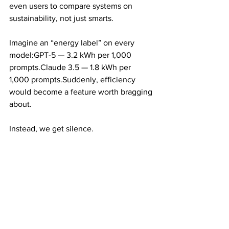
even users to compare systems on 
sustainability, not just smarts.
Imagine an “energy label” on every 
model:GPT-5 — 3.2 kWh per 1,000 
prompts.Claude 3.5 — 1.8 kWh per 
1,000 prompts.Suddenly, efficiency 
would become a feature worth bragging 
about.
Instead, we get silence.
The Smartest Tech 
on Earth, Running in 
the Dark
AI is supposed to be our most advanced 