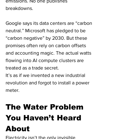
emissions. No one publishes 
breakdowns.
Google says its data centers are “carbon 
neutral.” Microsoft has pledged to be 
“carbon negative” by 2030. But these 
promises often rely on carbon offsets 
and accounting magic. The actual watts 
flowing into AI compute clusters are 
treated as a trade secret.
It’s as if we invented a new industrial 
revolution and forgot to install a power 
meter.
The Water Problem 
You Haven’t Heard 
About
Electricity isn’t the only invisible 