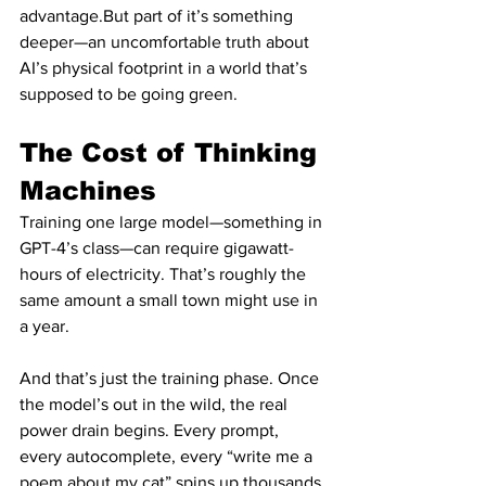
advantage.But part of it’s something 
deeper—an uncomfortable truth about 
AI’s physical footprint in a world that’s 
supposed to be going green.
The Cost of Thinking 
Machines
Training one large model—something in 
GPT-4’s class—can require gigawatt-
hours of electricity. That’s roughly the 
same amount a small town might use in 
a year.
And that’s just the training phase. Once 
the model’s out in the wild, the real 
power drain begins. Every prompt, 
every autocomplete, every “write me a 
poem about my cat” spins up thousands 