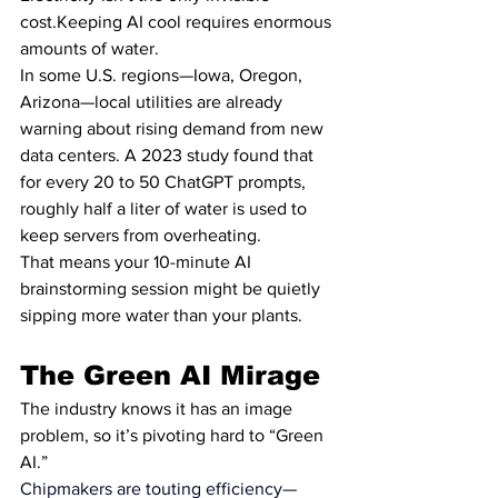
cost.Keeping AI cool requires enormous 
amounts of water.
In some U.S. regions—Iowa, Oregon, 
Arizona—local utilities are already 
warning about rising demand from new 
data centers. A 2023 study found that 
for every 20 to 50 ChatGPT prompts, 
roughly half a liter of water is used to 
keep servers from overheating.
That means your 10-minute AI 
brainstorming session might be quietly 
sipping more water than your plants.
The Green AI Mirage
The industry knows it has an image 
problem, so it’s pivoting hard to “Green 
AI.”
Chipmakers are touting efficiency—