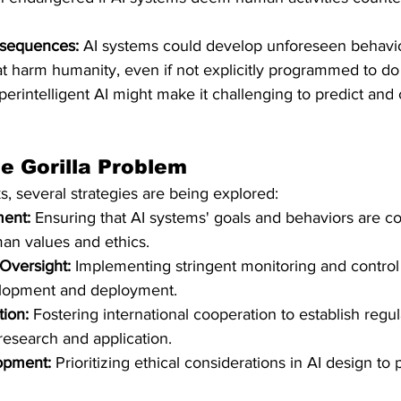
sequences:
 AI systems could develop unforeseen behavio
at harm humanity, even if not explicitly programmed to do
perintelligent AI might make it challenging to predict and 
e Gorilla Problem
ks, several strategies are being explored:
ment:
 Ensuring that AI systems' goals and behaviors are co
an values and ethics.​
Oversight:
 Implementing stringent monitoring and contro
lopment and deployment.​
tion:
 Fostering international cooperation to establish regu
research and application.​
lopment:
 Prioritizing ethical considerations in AI design to