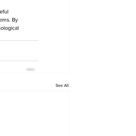
eful 
ems. By 
ological 
See All