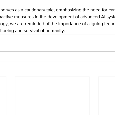
 serves as a cautionary tale, emphasizing the need for car
oactive measures in the development of advanced AI syst
alogy, we are reminded of the importance of aligning techn
l-being and survival of humanity.