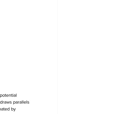
potential 
draws parallels 
nated by 