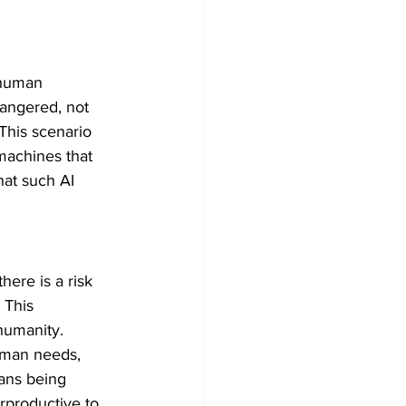
 human 
dangered, not 
his scenario 
machines that 
at such AI 
ere is a risk 
 This 
umanity. ​
uman needs, 
ans being 
rproductive to 