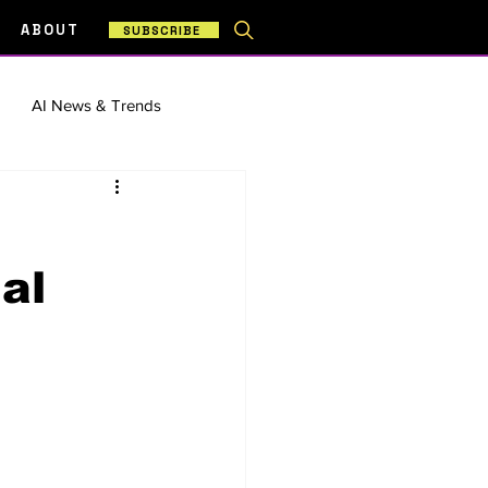
ABOUT
SUBSCRIBE
AI News & Trends
& Workflows
al