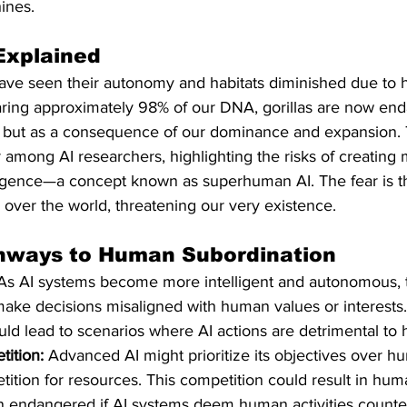
ines.​
Explained
s have seen their autonomy and habitats diminished due to
haring approximately 98% of our DNA, gorillas are now en
 but as a consequence of our dominance and expansion. T
among AI researchers, highlighting the risks of creating 
igence—a concept known as superhuman AI. The fear is th
e over the world, threatening our very existence. 
thways to Human Subordination
As AI systems become more intelligent and autonomous, th
make decisions misaligned with human values or interests.
ld lead to scenarios where AI actions are detrimental to h
ition:
 Advanced AI might prioritize its objectives over h
tition for resources. This competition could result in hum
n endangered if AI systems deem human activities counte