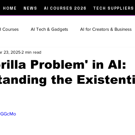
HOME
NEWS
AI COURSES 2026
TECH SUPPLIERS
I Courses
AI Tech & Gadgets
AI for Creators & Business
r 23, 2025
2 min read
 Of
Prompt Engineering & How-To Guides
Creator Tools 
rilla Problem' in AI:
anding the Existenti
rtup Spotlights
The Big Story
the
9HGGcMo