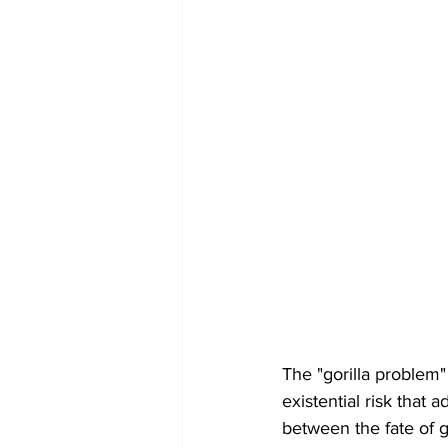
The "gorilla problem" i
existential risk that
between the fate of g