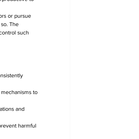
rs or pursue 
 so. The 
control such 
nsistently 
l mechanisms to 
lations and 
 prevent harmful 