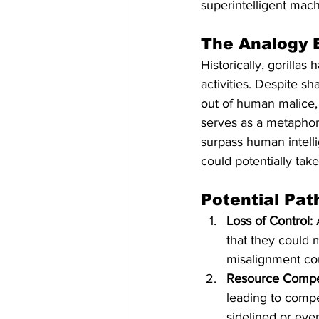
superintelligent mach
The Analogy 
Historically, gorilla
activities. Despite s
out of human malice,
serves as a metaphor 
surpass human intell
could potentially tak
Potential Pa
Loss of Control:
 
that they could 
misalignment cou
Resource Compet
leading to compe
sidelined or eve