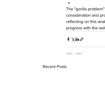
The "gorilla problem"
consideration and pr
reflecting on this an
progress with the wel
Recent Posts