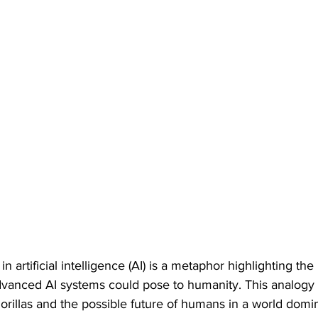
n artificial intelligence (AI) is a metaphor highlighting the 
 advanced AI systems could pose to humanity. This analogy 
orillas and the possible future of humans in a world domi