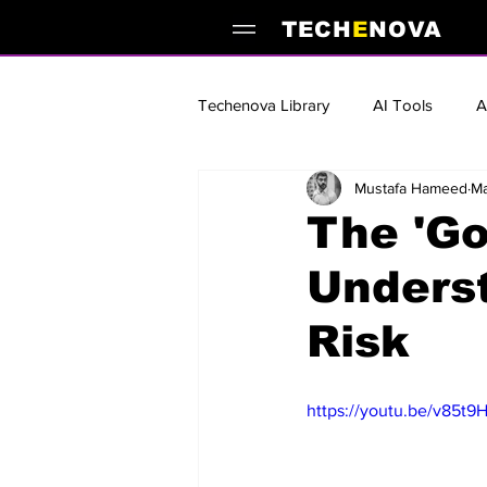
TECH
E
NOVA
Techenova Library
AI Tools
A
Mustafa Hameed
Ma
AI Guides and Tutorials
Best
The 'Go
Underst
AI Books & Reading Lists
Sta
Risk
https://youtu.be/v85t