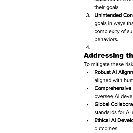
their goals. ​
Unintended Con
goals in ways th
complexity of su
behaviors.
Addressing th
To mitigate these ris
Robust AI Align
aligned with hum
Comprehensive 
oversee AI deve
Global Collabora
standards for AI 
Ethical AI Deve
outcomes.​