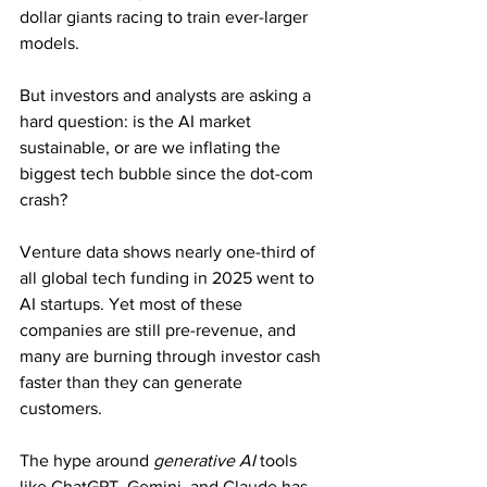
dollar giants racing to train ever-larger 
models.
But investors and analysts are asking a 
hard question: is the AI market 
sustainable, or are we inflating the 
biggest tech bubble since the dot-com 
crash?
Venture data shows nearly one-third of 
all global tech funding in 2025 went to 
AI startups. Yet most of these 
companies are still pre-revenue, and 
many are burning through investor cash 
faster than they can generate 
customers.
The hype around 
generative AI
 tools 
like ChatGPT, Gemini, and Claude has 