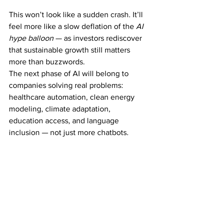
This won’t look like a sudden crash. It’ll 
feel more like a slow deflation of the 
AI 
hype balloon
 — as investors rediscover 
that sustainable growth still matters 
more than buzzwords.
The next phase of AI will belong to 
companies solving real problems: 
healthcare automation, clean energy 
modeling, climate adaptation, 
education access, and language 
inclusion — not just more chatbots.
The Future After the 
Bubble
Every tech revolution — from the 
internet to smartphones — has gone 
through a speculative frenzy before 