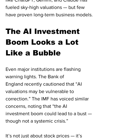
fueled sky-high valuations — but few 
have proven long-term business models.
The AI Investment 
Boom Looks a Lot 
Like a Bubble
Even major institutions are flashing 
warning lights. The Bank of 
England recently cautioned that “AI 
valuations may be vulnerable to 
correction.” The IMF has voiced similar 
concerns, noting that “the AI 
investment boom could lead to a bust — 
though not a systemic crisis.”
It’s not just about stock prices — it’s 