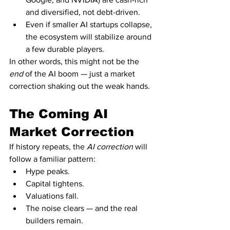
and diversified, not debt-driven.
Even if smaller AI startups collapse, 
the ecosystem will stabilize around 
a few durable players.
In other words, this might not be the 
end
 of the AI boom — just a market 
correction shaking out the weak hands.
The Coming AI 
Market Correction
If history repeats, the 
AI correction
 will 
follow a familiar pattern:
Hype peaks.
Capital tightens.
Valuations fall.
The noise clears — and the real 
builders remain.