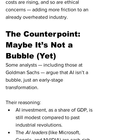
costs are rising, and so are ethical 
concerns — adding more friction to an 
already overheated industry.
The Counterpoint: 
Maybe It’s Not a 
Bubble (Yet)
Some analysts — including those at 
Goldman Sachs — argue that AI isn’t a 
bubble, just an early-stage 
transformation.
Their reasoning:
AI investment, as a share of GDP, is 
still modest compared to past 
industrial revolutions.
The 
AI leaders
 (like Microsoft, 
Google, and NVIDIA) are cash-rich 