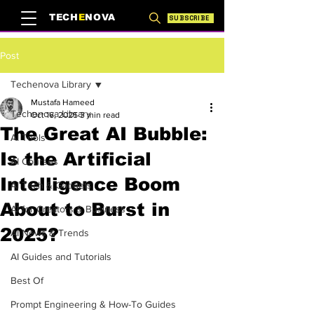
TECH
E
NOVA
SUBSCRIBE
Post
Techenova Library
Mustafa Hameed
Techenova Library
Oct 16, 2025
3 min read
The Great AI Bubble:
AI Tools
Is the Artificial
AI Courses
Intelligence Boom
AI Tech & Gadgets
About to Burst in
AI for Creators & Business
2025?
AI News & Trends
AI Guides and Tutorials
Best Of
Prompt Engineering & How-To Guides