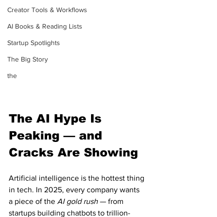
Creator Tools & Workflows
AI Books & Reading Lists
Startup Spotlights
The Big Story
the
The AI Hype Is 
Peaking — and 
Cracks Are Showing
Artificial intelligence is the hottest thing 
in tech. In 2025, every company wants 
a piece of the 
AI gold rush
 — from 
startups building chatbots to trillion-