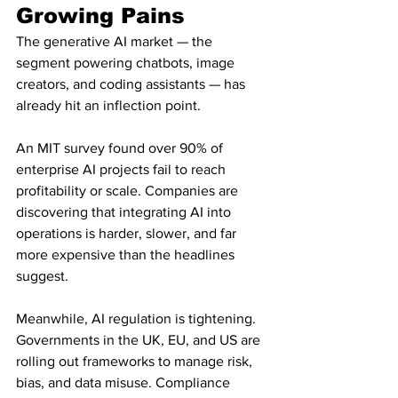
Growing Pains
The generative AI market — the 
segment powering chatbots, image 
creators, and coding assistants — has 
already hit an inflection point.
An MIT survey found over 90% of 
enterprise AI projects fail to reach 
profitability or scale. Companies are 
discovering that integrating AI into 
operations is harder, slower, and far 
more expensive than the headlines 
suggest.
Meanwhile, AI regulation is tightening. 
Governments in the UK, EU, and US are 
rolling out frameworks to manage risk, 
bias, and data misuse. Compliance 