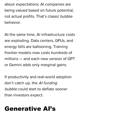
about 
expectations
. AI companies are 
being valued based on future potential, 
not actual profits. That’s classic bubble 
behavior.
At the same time, AI infrastructure costs 
are exploding. Data centers, GPUs, and 
energy bills are ballooning. Training 
frontier models now costs hundreds of 
millions — and each new version of GPT 
or Gemini adds only marginal gains.
If productivity and real-world adoption 
don’t catch up, the 
AI funding 
bubble
 could start to deflate sooner 
than investors expect.
Generative AI’s 