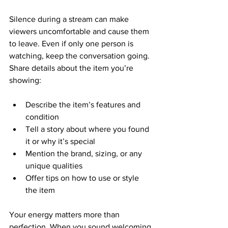
Silence during a stream can make 
viewers uncomfortable and cause them 
to leave. Even if only one person is 
watching, keep the conversation going. 
Share details about the item you’re 
showing:
Describe the item’s features and 
condition  
Tell a story about where you found 
it or why it’s special  
Mention the brand, sizing, or any 
unique qualities  
Offer tips on how to use or style 
the item  
Your energy matters more than 
perfection. When you sound welcoming 