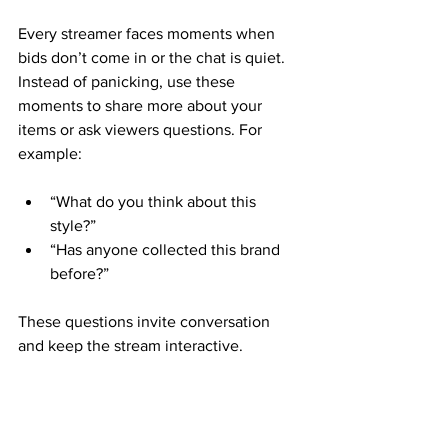
Every streamer faces moments when 
bids don’t come in or the chat is quiet. 
Instead of panicking, use these 
moments to share more about your 
items or ask viewers questions. For 
example:
“What do you think about this 
style?”  
“Has anyone collected this brand 
before?”  
These questions invite conversation 
and keep the stream interactive.
Learn From Each 
Stream