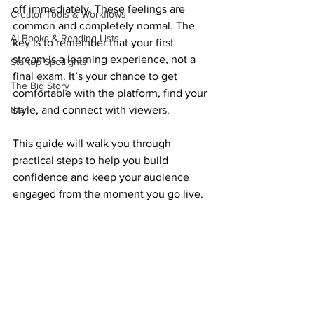
off immediately. These feelings are 
Creator Tools & Workflows
common and completely normal. The 
AI Books & Reading Lists
key is to remember that your first 
stream is a learning experience, not a 
Startup Spotlights
final exam. It’s your chance to get 
The Big Story
comfortable with the platform, find your 
the
style, and connect with viewers.
This guide will walk you through 
practical steps to help you build 
confidence and keep your audience 
engaged from the moment you go live.