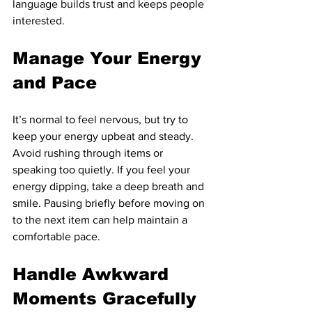
language builds trust and keeps people 
interested.
Manage Your Energy 
and Pace
It’s normal to feel nervous, but try to 
keep your energy upbeat and steady. 
Avoid rushing through items or 
speaking too quietly. If you feel your 
energy dipping, take a deep breath and 
smile. Pausing briefly before moving on 
to the next item can help maintain a 
comfortable pace.
Handle Awkward 
Moments Gracefully