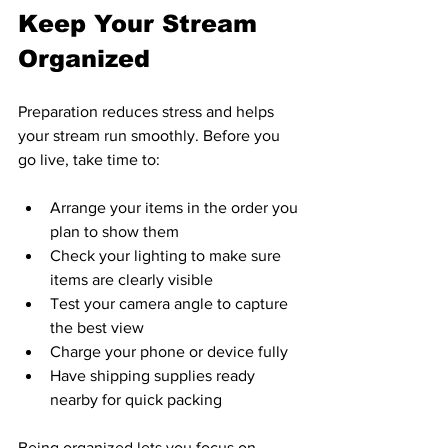
Keep Your Stream 
Organized
Preparation reduces stress and helps 
your stream run smoothly. Before you 
go live, take time to:
Arrange your items in the order you 
plan to show them  
Check your lighting to make sure 
items are clearly visible  
Test your camera angle to capture 
the best view  
Charge your phone or device fully  
Have shipping supplies ready 
nearby for quick packing  
Being organized lets you focus on 