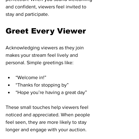
and confident, viewers feel invited to 
stay and participate.
Greet Every Viewer
Acknowledging viewers as they join 
makes your stream feel lively and 
personal. Simple greetings like:
“Welcome in!”  
“Thanks for stopping by”  
“Hope you’re having a great day”  
These small touches help viewers feel 
noticed and appreciated. When people 
feel seen, they are more likely to stay 
longer and engage with your auction.