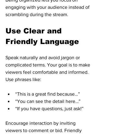
engaging with your audience instead of 
scrambling during the stream.
Use Clear and 
Friendly Language
Speak naturally and avoid jargon or 
complicated terms. Your goal is to make 
viewers feel comfortable and informed. 
Use phrases like:
“This is a great find because…”  
“You can see the detail here…”  
“If you have questions, just ask!”  
Encourage interaction by inviting 
viewers to comment or bid. Friendly 