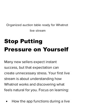
Organized auction table ready for Whatnot 
live stream
Stop Putting 
Pressure on Yourself
Many new sellers expect instant 
success, but that expectation can 
create unnecessary stress. Your first live 
stream is about understanding how 
Whatnot works and discovering what 
feels natural for you. Focus on learning:
How the app functions during a live 