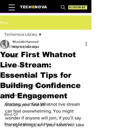
TECH
E
NOVA
SUBSCRIBE
Post
Techenova Library
Mustafa Hameed
Techenova Library
May 11
3 min read
Your First Whatnot
AI Tools
Live Stream:
AI Courses
Essential Tips for
AI Tech & Gadgets
Building Confidence
AI for Creators & Business
and Engagement
AI News & Trends
Starting your first Whatnot live stream 
AI Guides and Tutorials
can feel overwhelming. You might 
Best Of
wonder if anyone will join, if you’ll say 
Prompt Engineering & How-To Guides
the right things, or if your sales will take 