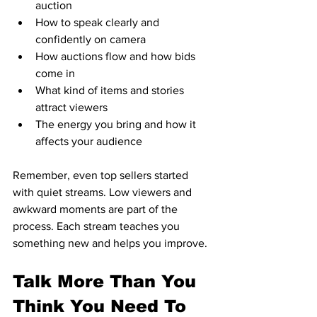
auction  
How to speak clearly and 
confidently on camera  
How auctions flow and how bids 
come in  
What kind of items and stories 
attract viewers  
The energy you bring and how it 
affects your audience  
Remember, even top sellers started 
with quiet streams. Low viewers and 
awkward moments are part of the 
process. Each stream teaches you 
something new and helps you improve.
Talk More Than You 
Think You Need To